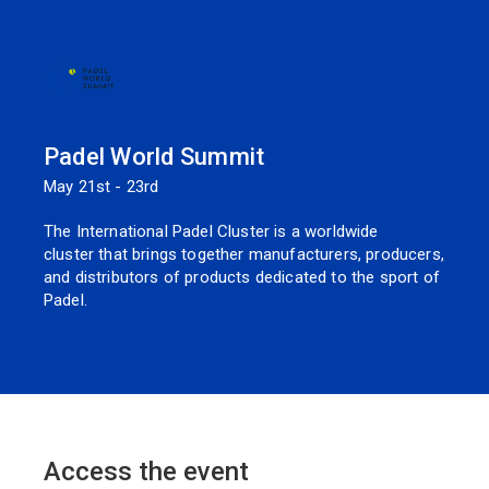
Padel World Summit
May 21st - 23rd
The International Padel Cluster is a worldwide
cluster that brings together manufacturers, producers,
and distributors of products dedicated to the sport of
Padel.
Access the event