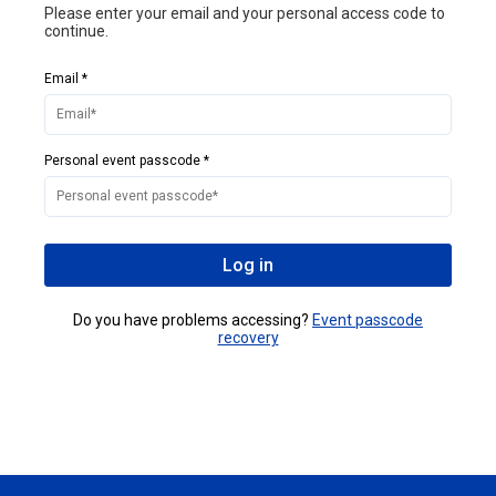
Please enter your email and your personal access code to
continue.
Email *
Personal event passcode *
Log in
Do you have problems accessing?
Event passcode
recovery